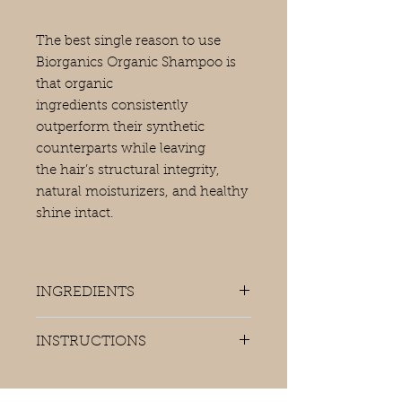
The best single reason to use
Biorganics Organic Shampoo is
that organic
ingredients consistently
outperform their synthetic
counterparts while leaving
the hair’s structural integrity,
natural moisturizers, and healthy
shine intact.
INGREDIENTS
Aqua (Water), Decyl Glucoside,
INSTRUCTIONS
Lauryl Betaine, Xantham Gum,
Sodium Chloride, Phenoxyethanol,
Apply to wet hair and massage into
Aloe Barbadensis (Aloe Vera) Leaf
scalp.
Juice Powder, Citric Acid, Benzoic