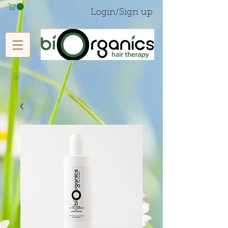
Login/Sign up