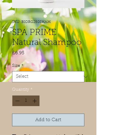
SKU: BIORG250SHAM
SPA PRIME
Natural Shampoo
Price
£6.95
Size
*
Quantity
*
Add to Cart