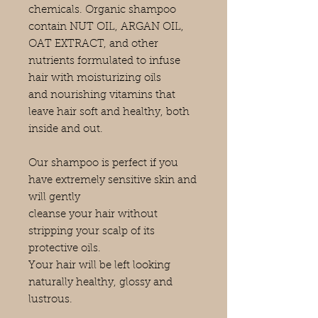
chemicals. Organic shampoo
contain NUT OIL, ARGAN OIL,
OAT EXTRACT, and other
nutrients formulated to infuse
hair with moisturizing oils
and nourishing vitamins that
leave hair soft and healthy, both
inside and out.
Our shampoo is perfect if you
have extremely sensitive skin and
will gently
cleanse your hair without
stripping your scalp of its
protective oils.
Your hair will be left looking
naturally healthy, glossy and
lustrous.