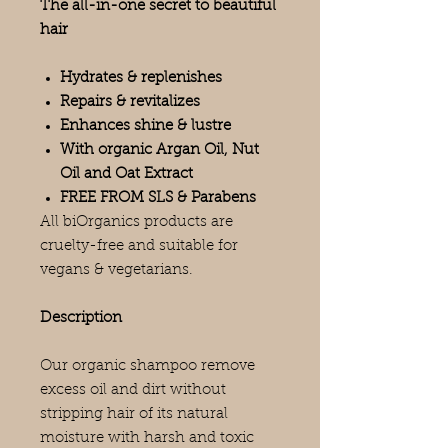
The all-in-one secret to beautiful
hair
Hydrates & replenishes
Repairs & revitalizes
Enhances shine & lustre
With organic Argan Oil, Nut
Oil and Oat Extract
FREE FROM SLS & Parabens
All biOrganics products are
cruelty-free and suitable for
vegans & vegetarians.
Description
Our organic shampoo remove
excess oil and dirt without
stripping hair of its natural
moisture with harsh and toxic