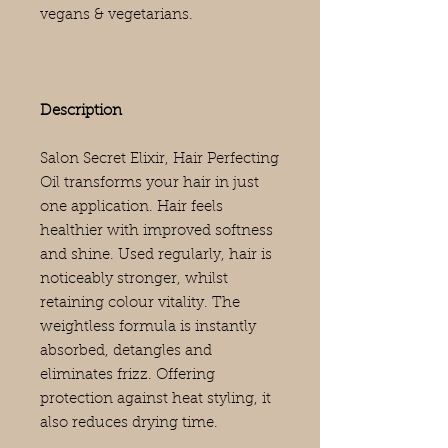
vegans & vegetarians.
Description
Salon Secret Elixir, Hair Perfecting
Oil transforms your hair in just
one application. Hair feels
healthier with improved softness
and shine. Used regularly, hair is
noticeably stronger, whilst
retaining colour vitality. The
weightless formula is instantly
absorbed, detangles and
eliminates frizz. Offering
protection against heat styling, it
also reduces drying time.