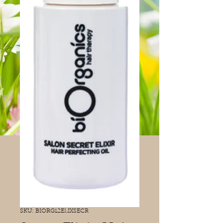
SKU: BIORG12ELIXSECR