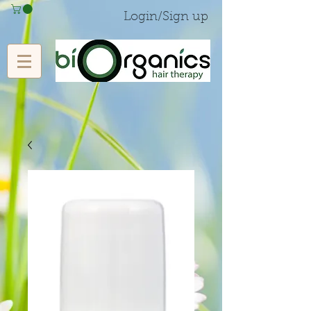
Login/Sign up