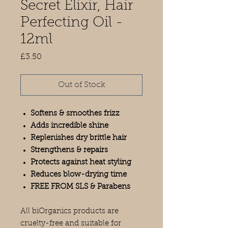
Secret Elixir, Hair
Perfecting Oil -
12ml
Price
£3.50
Out of Stock
Softens & smoothes frizz
Adds incredible shine
Replenishes dry brittle hair
Strengthens & repairs
Protects against heat styling
Reduces blow-drying time
FREE FROM SLS & Parabens
All biOrganics products are
cruelty-free and suitable for