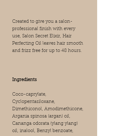
Created to give you a salon-
professional finish with every
use, Salon Secret Elixir, Hair
Perfecting Oil leaves hair smooth
and frizz free for up to 48 hours.
Ingredients
Coco-caprylate,
Cyclopentasiloxane,
Dimethiconol, Amodimethicone,
Argania spinosa (argan) oil,
Cananga odorata (ylang ylang)
oil, inalool, Benzyl benzoate,